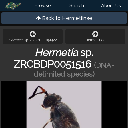
Browse
Search
About Us
Back to
Hermetiinae
Hermetia
sp. ZRCBDP0051422
Hermetiinae
Hermetia
sp.
ZRCBDP0051516
(DNA-
delimited species)