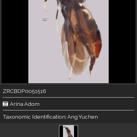
ZRCBDP0051516
Arina Adom
Taxonomic Identification:
Ang Yuchen