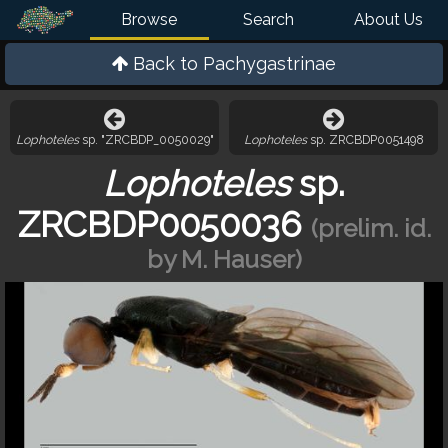
Browse
Search
About Us
Back to
Pachygastrinae
Lophoteles
sp. "ZRCBDP_0050029"
Lophoteles
sp. ZRCBDP0051498
Lophoteles
sp.
ZRCBDP0050036
(prelim. id.
by M. Hauser)