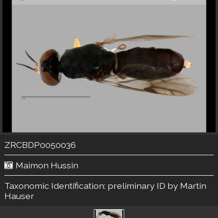
ZRCBDP0050036
Maimon Hussin
Taxonomic Identification:
preliminary ID by Martin
Hauser