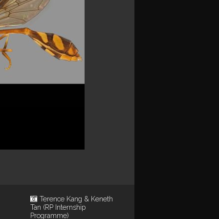
Terence Kang & Keneth
Tan (RP Internship
Programme)