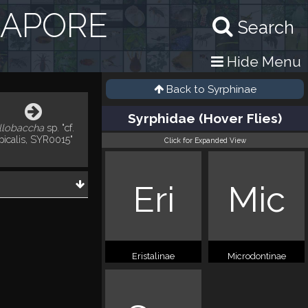
GAPORE
Search
Hide Menu
Back to
Syrphinae
Syrphidae (Hover Flies)
llobaccha
sp. "cf.
picalis, SYR0015"
Click for Expanded View
Eri
Mic
Eristalinae
Microdontinae