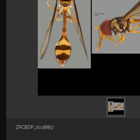
ZRCBDP_0038857