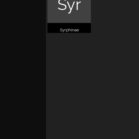
Syr
Syrphinae