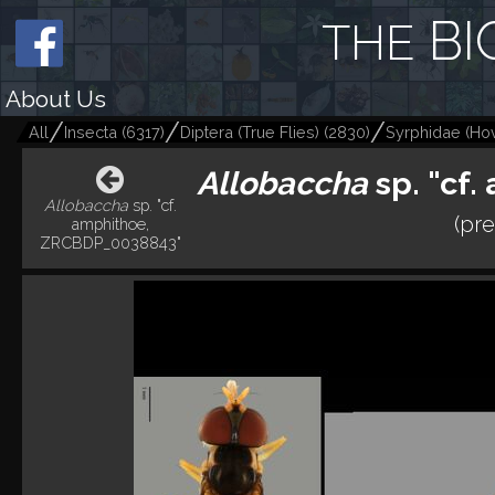
BI
THE
About Us
All
Insecta
(
6317
)
Diptera (True Flies)
(
2830
)
Syrphidae (Hov
Allobaccha
sp. "cf
Allobaccha
sp. "cf.
(pre
amphithoe,
ZRCBDP_0038843"