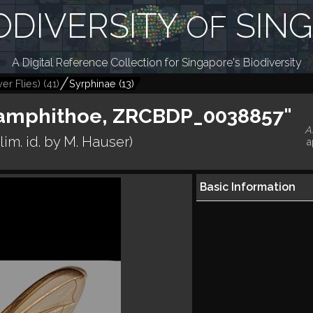
ODIVERSITY
SIN
OF
A Digital Reference Collection for Singapore's Biodiversity
er Flies)
(
41
)
Syrphinae
(
13
)
. amphithoe, ZRCBDP_0038857"
A
lim. id. by M. Hauser)
a
Basic Information