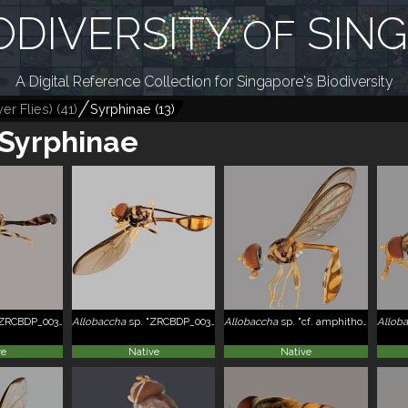
ODIVERSITY
SIN
OF
A Digital Reference Collection for Singapore's Biodiversity
er Flies)
(
41
)
Syrphinae
(
13
)
Syrphinae
RCBDP_0039026"
Allobaccha
sp. "ZRCBDP_0039032"
Allobaccha
sp. "cf. amphithoe, ZRCBDP_0038843"
Allob
ve
Native
Native