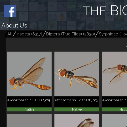
BI
THE
About Us
All
Insecta
(
6317
)
Diptera (True Flies)
(
2830
)
Syrphidae (Hov
Allobaccha
sp. "ZRCBDP_0038826"
Allobaccha
sp. "ZRCBDP_0038984"
Allobaccha
sp. "Z
Native
Native
Nati