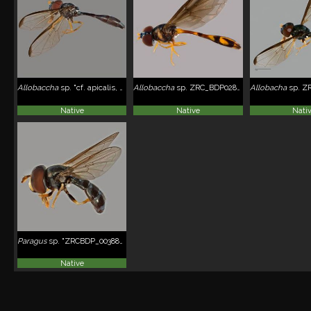
Allobaccha
sp. "cf. apicalis, SYR0015"
Allobaccha
sp. ZRC_BDP0284363
Allobacha
sp. ZR
Native
Native
Nati
Paragus
sp. "ZRCBDP_0038853"
Native