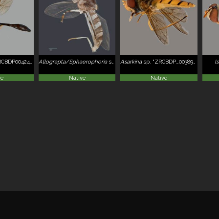
CBDP0042406
Allograpta/Sphaerophoria
sp. ZRCBDP0052048
Asarkina
sp. "ZRCBDP_0038934"
I
ve
Native
Native