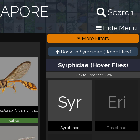
GAPORE
Search
Hide Menu
More Filters
Back to
Syrphidae (Hover Flies)
Syrphidae (Hover Flies)
Click for Expanded View
Syr
Eri
accha
sp. "cf. amphithoe, ZRCBDP_0038857"
Native
Syrphinae
Eristalinae