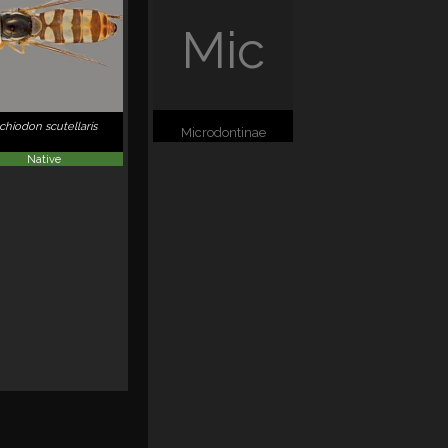
Mic
schiodon scutellaris
Microdontinae
Native