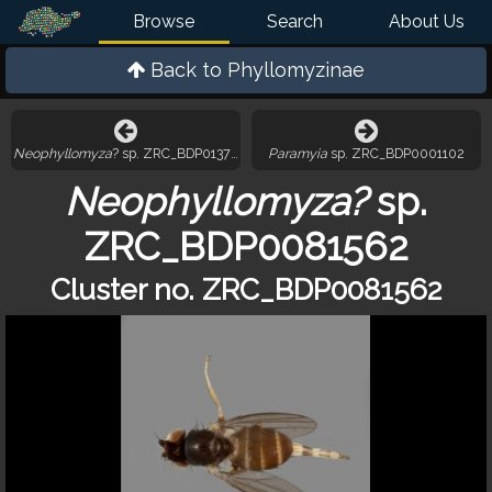
Browse
Search
About Us
Back to
Phyllomyzinae
Neophyllomyza
? sp. ZRC_BDP0137535
Paramyia
sp. ZRC_BDP0001102
Neophyllomyza?
sp.
ZRC_BDP0081562
Cluster no. ZRC_BDP0081562