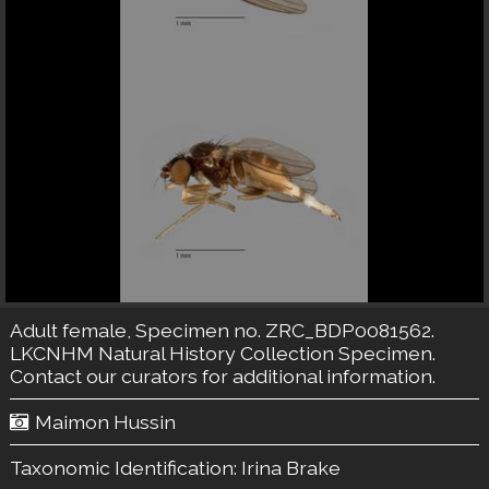
Adult female, Specimen no. ZRC_BDP0081562.
LKCNHM Natural History Collection
Specimen.
Contact our curators
for additional information.
Maimon Hussin
Taxonomic Identification:
Irina Brake