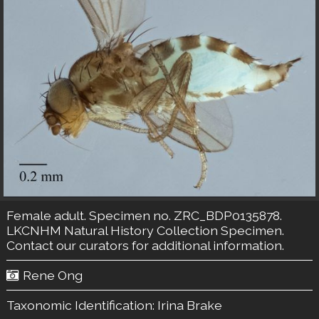
Female adult. Specimen no. ZRC_BDP0135878.
LKCNHM Natural History Collection
Specimen.
Contact our curators
for additional information.
Rene Ong
Taxonomic Identification:
Irina Brake