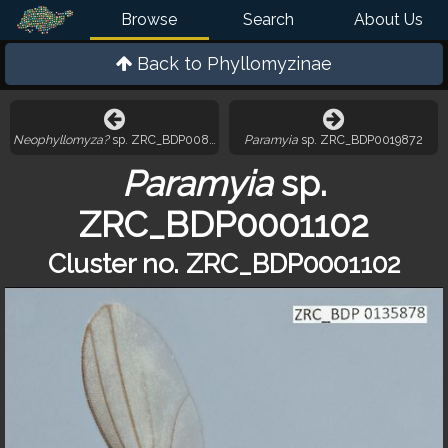
Browse
Search
About Us
Back to
Phyllomyzinae
Neophyllomyza?
sp. ZRC_BDP0081562
Paramyia
sp. ZRC_BDP0019872
Paramyia
sp.
ZRC_BDP0001102
Cluster no. ZRC_BDP0001102