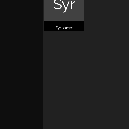
Syr
Syrphinae