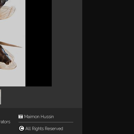
Maimon Hussin
rators
All Rights Reserved