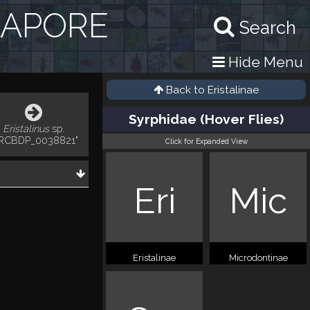
GAPORE
Search
Hide Menu
Back to
Eristalinae
Syrphidae (Hover Flies)
Eristalinus
sp.
RCBDP_0038821"
Click for Expanded View
Eri
Mic
Eristalinae
Microdontinae