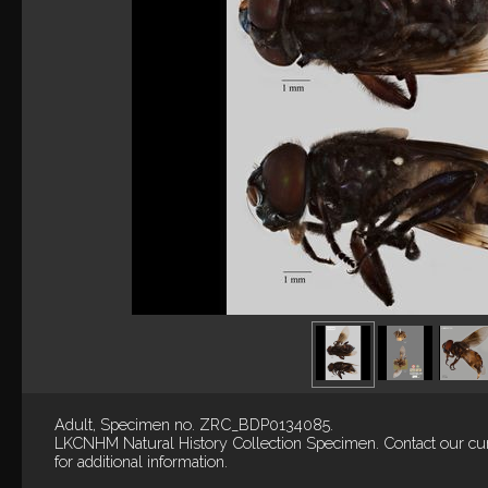
Adult, Specimen no. ZRC_BDP0134085.
LKCNHM Natural History Collection
Specimen.
Contact our cu
for additional information.