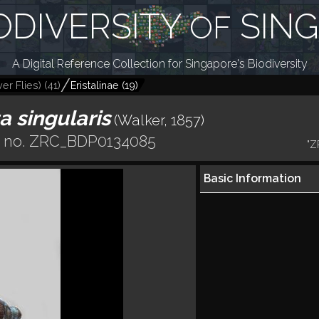
ODIVERSITY
SIN
OF
A Digital Reference Collection for Singapore's Biodiversity
er Flies)
(
41
)
Eristalinae
(
19
)
a singularis
(Walker, 1857)
r no. ZRC_BDP0134085
"Z
Basic Information