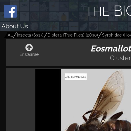
BI
THE
About Us
All
Insecta
(
6317
)
Diptera (True Flies)
(
2830
)
Syrphidae (Hov
Eosmallot
Eristalinae
Cluste