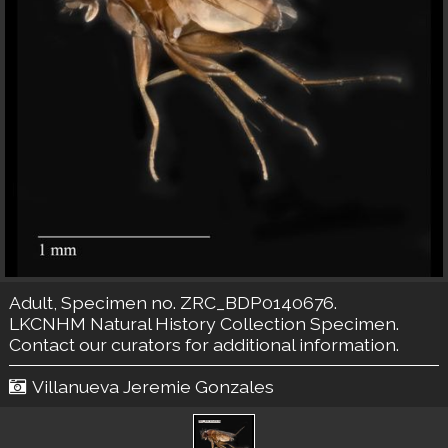
Adult, Specimen no. ZRC_BDP0140676.
LKCNHM Natural History Collection
Specimen.
Contact our curators
for additional information.
Villanueva Jeremie Gonzales