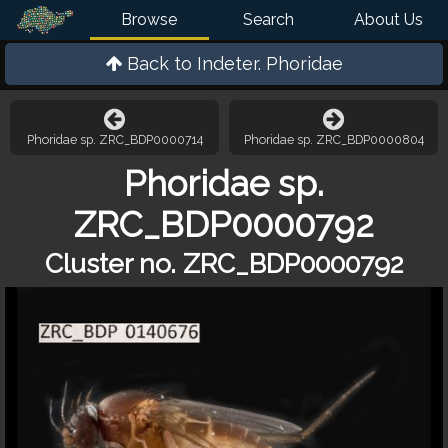
Browse
Search
About Us
Back to
Indeter. Phoridae
Phoridae sp. ZRC_BDP0000714
Phoridae sp. ZRC_BDP0000804
Phoridae sp.
ZRC_BDP0000792
Cluster no. ZRC_BDP0000792