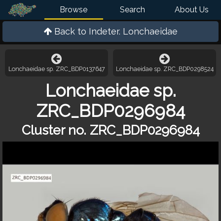
Browse
Search
About Us
Back to
Indeter. Lonchaeidae
Lonchaeidae sp. ZRC_BDP0137647
Lonchaeidae sp. ZRC_BDP0298524
Lonchaeidae sp.
ZRC_BDP0296984
Cluster no. ZRC_BDP0296984