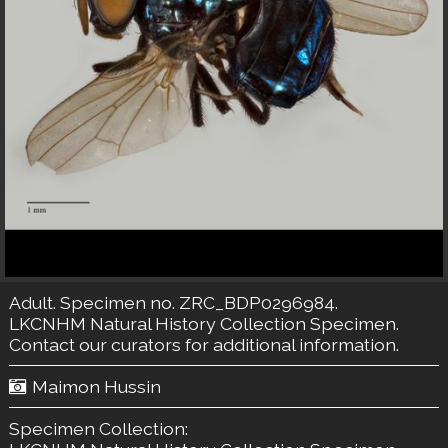
Adult. Specimen no. ZRC_BDP0296984.
LKCNHM Natural History Collection
Specimen.
Contact our curators
for additional information.
Maimon Hussin
Specimen Collection: