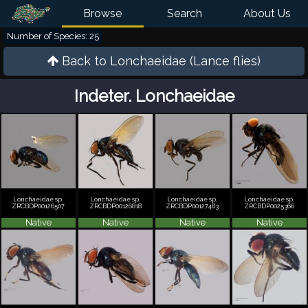
Browse
Search
About Us
Number of Species: 25
Back to
Lonchaeidae (Lance flies)
Indeter. Lonchaeidae
Lonchaeidae sp.
Lonchaeidae sp.
Lonchaeidae sp.
Lonchaeidae sp.
ZRCBDP00126507
ZRCBDP00126818
ZRCBDP00127483
ZRCBDP0025366
Native
Native
Native
Native