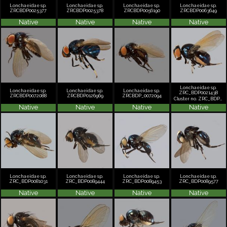
Lonchaeidae sp.
Lonchaeidae sp.
Lonchaeidae sp.
Lonchaeidae sp.
ZRCBDP0025377
ZRCBDP0025378
ZRCBDP0056190
ZRCBDP0063649
Native
Native
Native
Native
Lonchaeidae sp.
Lonchaeidae sp.
Lonchaeidae sp.
Lonchaeidae sp.
ZRC_BDP0021438
ZRCBDP0072088
ZRCBDP0126969
ZRCBDP_0072094
Cluster no. ZRC_BDP0021438
Native
Native
Native
Native
Lonchaeidae sp.
Lonchaeidae sp.
Lonchaeidae sp.
Lonchaeidae sp.
ZRC_BDP0081031
ZRC_BDP0089444
ZRC_BDP0089453
ZRC_BDP0089577
Native
Native
Native
Native