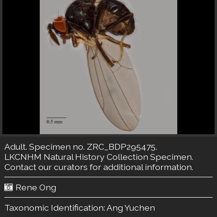
Adult. Specimen no. ZRC_BDP295475.
LKCNHM Natural History Collection
Specimen.
Contact our curators
for additional information.
Rene Ong
Taxonomic Identification:
Ang Yuchen