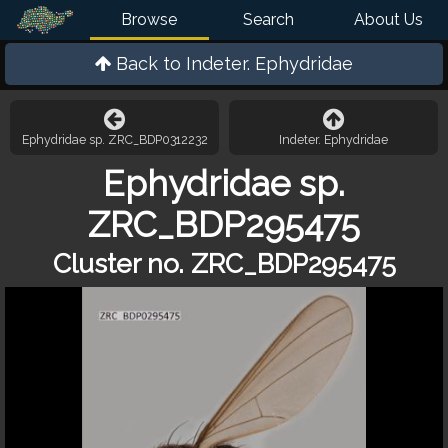
Browse
Search
About Us
Back to
Indeter. Ephydridae
Ephydridae sp. ZRC_BDP0312232
Indeter. Ephydridae
Ephydridae sp.
ZRC_BDP295475
Cluster no. ZRC_BDP295475