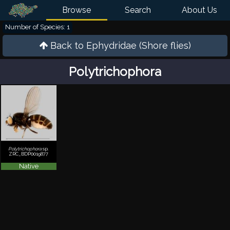
Browse
Search
About Us
Number of Species: 1
Back to
Ephydridae (Shore flies)
Polytrichophora
Polytrichophora
sp.
ZRC_BDP0019877
Native