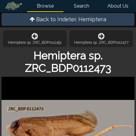
Browse
Search
About Us
Back to
Indeter. Hemiptera
Hemiptera sp. ZRC_BDP0112451
Hemiptera sp. ZRC_BDP0112477
Hemiptera sp.
ZRC_BDP0112473