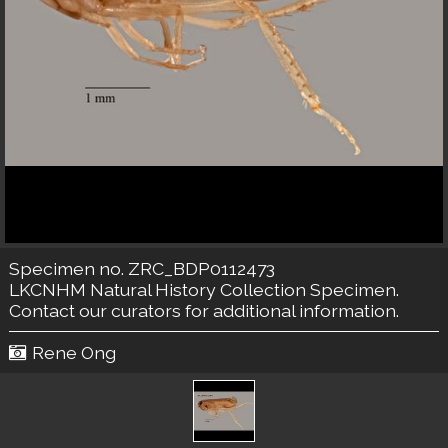
Specimen no. ZRC_BDP0112473
LKCNHM Natural History Collection
Specimen.
Contact our curators
for additional information.
Rene Ong