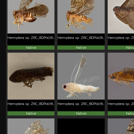
Hemiptera sp. ZRC_BDP0076229
Hemiptera sp. ZRC_BDP0076232
Native
Native
Nati
Hemiptera sp. ZRC_BDP0076246
Hemiptera sp. ZRC_BDP0076248
Native
Native
Nati