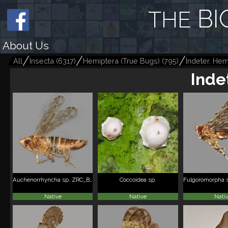
BI
THE
About Us
All
Insecta
(
6317
)
Hemiptera (True Bugs)
(
795
)
Indeter. Hem
Inde
Auchenorrhyncha sp. ZRC_BDP0112568
Coccoidea sp.
Native
Native
Nati