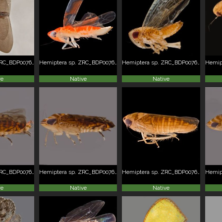
Hemiptera sp. ZRC_BDP0076236
Hemiptera sp. ZRC_BDP0076237
Hemiptera sp. ZRC_BDP0076238
ve
Native
Native
Hemiptera sp. ZRC_BDP0076252
Hemiptera sp. ZRC_BDP0076252
Hemiptera sp. ZRC_BDP0076254
ve
Native
Native