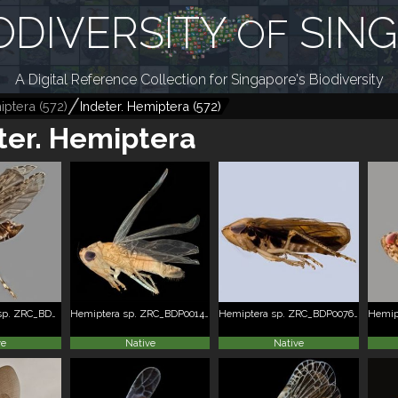
ODIVERSITY
SIN
OF
A Digital Reference Collection for Singapore's Biodiversity
iptera
(
572
)
Indeter. Hemiptera
(
572
)
ter. Hemiptera
Fulgoromorpha sp. ZRC_BDP0166274
Hemiptera sp. ZRC_BDP0014960
Hemiptera sp. ZRC_BDP0076225
ve
Native
Native