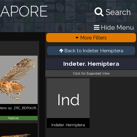
GAPORE
Search
Hide Menu
More Filters
Back to
Indeter. Hemiptera
Indeter. Hemiptera
Click for Expanded View
Ind
Hemiptera sp. ZRC_BDP0076228
Native
Indeter. Hemiptera