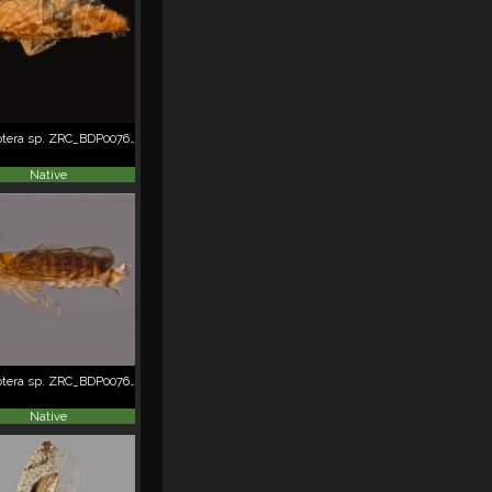
Hemiptera sp. ZRC_BDP0076244
Native
Hemiptera sp. ZRC_BDP0076266
Native