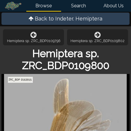
Browse
Search
About Us
Back to
Indeter. Hemiptera
Hemiptera sp. ZRC_BDP0109796
Hemiptera sp. ZRC_BDP0109802
Hemiptera sp.
ZRC_BDP0109800