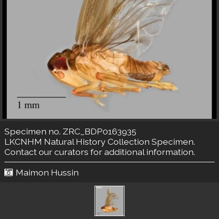
Specimen no. ZRC_BDP0163935
LKCNHM Natural History Collection
Specimen.
Contact our curators
for additional information.
Maimon Hussin