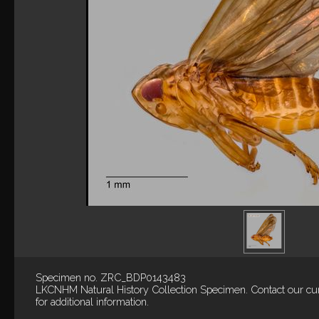
Specimen no. ZRC_BDP0143483
LKCNHM Natural History Collection
Specimen.
Contact our cu
for additional information.