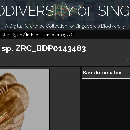
ODIVERSITY
SIN
OF
A Digital Reference Collection for Singapore's Biodiversity
iptera
(
572
)
Indeter. Hemiptera
(
572
)
 sp. ZRC_BDP0143483
Z
Basic Information