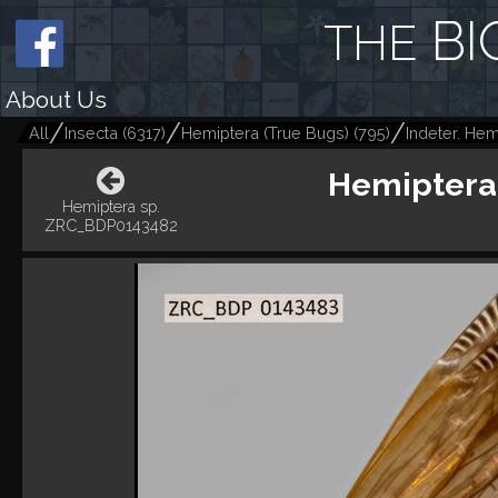
BI
THE
About Us
All
Insecta
(
6317
)
Hemiptera (True Bugs)
(
795
)
Indeter. Hem
Hemiptera
Hemiptera sp.
ZRC_BDP0143482