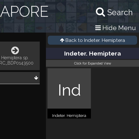
GAPORE
Search
Hide Menu
Back to
Indeter. Hemiptera
Indeter. Hemiptera
Hemiptera sp.
RC_BDP0143500
Click for Expanded View
Ind
Indeter. Hemiptera