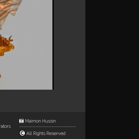
Maimon Hussin
rators
All Rights Reserved