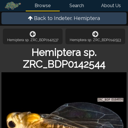
Browse
Search
About Us
Back to
Indeter. Hemiptera
Hemiptera sp. ZRC_BDP0142537
Hemiptera sp. ZRC_BDP0142553
Hemiptera sp.
ZRC_BDP0142544