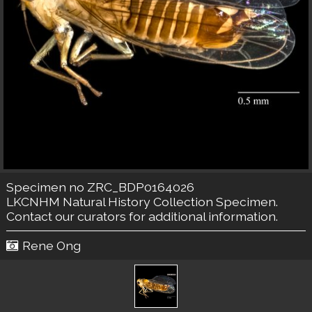
Specimen no ZRC_BDP0164026
LKCNHM Natural History Collection
Specimen.
Contact our curators
for additional information.
Rene Ong