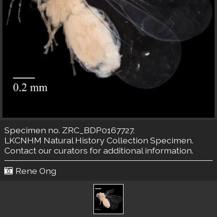
Specimen no. ZRC_BDP0167727.
LKCNHM Natural History Collection
Specimen.
Contact our curators
for additional information.
Rene Ong