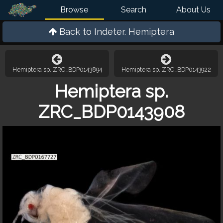
Browse
Search
About Us
Back to
Indeter. Hemiptera
Hemiptera sp. ZRC_BDP0143894
Hemiptera sp. ZRC_BDP0143922
Hemiptera sp.
ZRC_BDP0143908