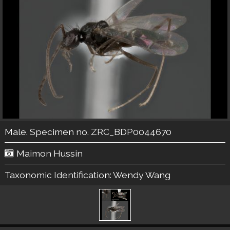
Male. Specimen no. ZRC_BDP0044670
Maimon Hussin
Taxonomic Identification:
Wendy Wang