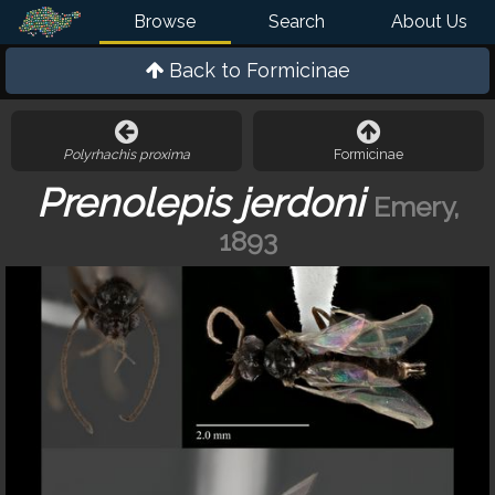
Browse
Search
About Us
Back to
Formicinae
Polyrhachis proxima
Formicinae
Prenolepis jerdoni
Emery,
1893