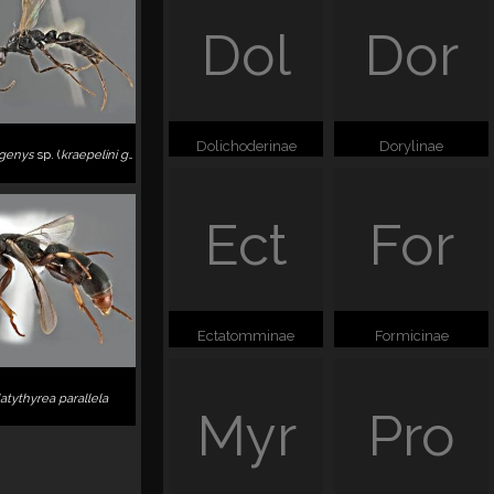
Dol
Dor
Dolichoderinae
Dorylinae
genys
sp. (
kraepelini
group
)
Ect
For
Ectatomminae
Formicinae
latythyrea parallela
Myr
Pro