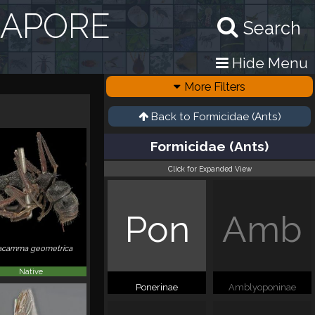
GAPORE
Search
Hide Menu
More Filters
Back to
Formicidae (Ants)
Formicidae (Ants)
Click for Expanded View
Pon
Amb
acamma geometrica
Native
Ponerinae
Amblyoponinae