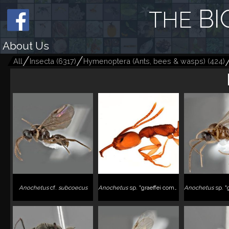
BI
THE
About Us
All
Insecta
(
6317
)
Hymenoptera (Ants, bees & wasps)
(
424
)
Anochetus
cf.
subcoecus
Anochetus
sp. "graeffei complex"
Anochetus
sp. "graeffei