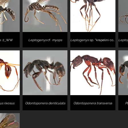
p. 2_WW
Leptogenys
cf.
myops
Leptogenys
sp. "krapelini complex"
Lepto
s rixosus
Odontoponera denticulata
Odontoponera transversa
P