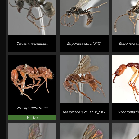
Diacamma pallidum
Euponera
sp. 1_WW
Euponera
s
Mesoponera rubra
Mesoponera
cf. sp. 6_SKY
Odontomachu
Native