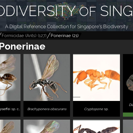
ODIVERSITY
SIN
OF
A Digital Reference Collection for Singapore's Biodiversity
Formicidae (Ants)
(
127
)
Ponerinae
(
21
)
Ponerinae
Di
 sp. complex ZRCBDP0043867"
Brachyponera obscurans
Cryptopone
sp.