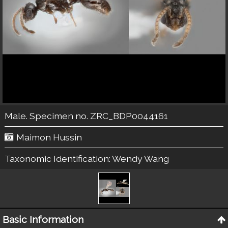
Male. Specimen no. ZRC_BDP0044161
Maimon Hussin
Taxonomic Identification:
Wendy Wang
Basic Information