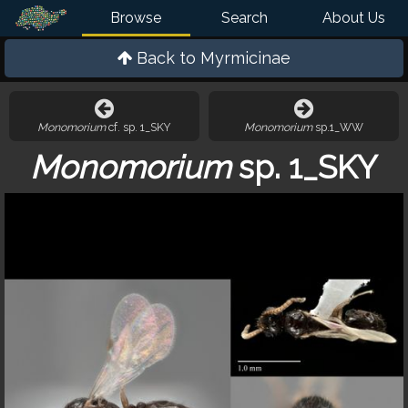
Browse
Search
About Us
Back to
Myrmicinae
Monomorium
cf. sp. 1_SKY
Monomorium
sp.1_WW
Monomorium
sp. 1_SKY