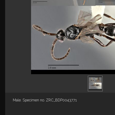
Male. Specimen no. ZRC_BDP0043771