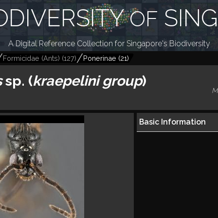
ODIVERSITY
SIN
OF
A Digital Reference Collection for Singapore's Biodiversity
Formicidae (Ants)
(
127
)
Ponerinae
(
21
)
s
sp. (
kraepelini
group
)
M
Basic Information