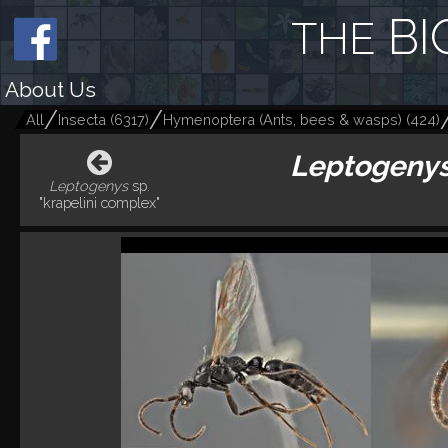
BI
THE
About Us
All
Insecta
(
6317
)
Hymenoptera (Ants, bees & wasps)
(
424
)
Leptogeny
Leptogenys
sp.
"krapelini complex"