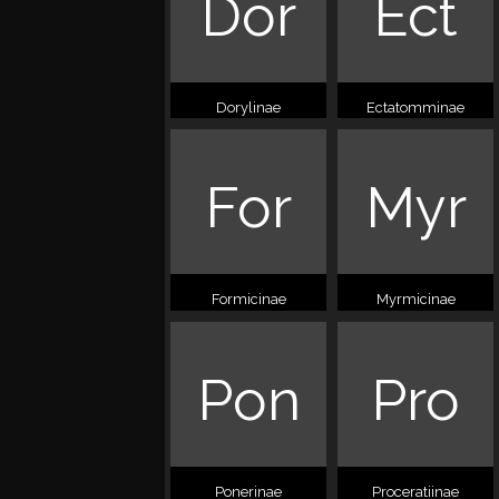
Dor
Ect
Dorylinae
Ectatomminae
For
Myr
Formicinae
Myrmicinae
Pon
Pro
Ponerinae
Proceratiinae