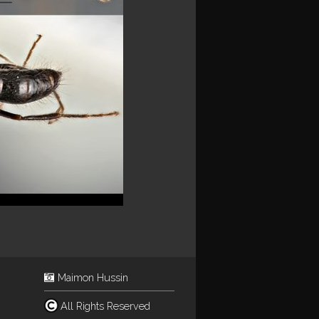
Maimon Hussin
All Rights Reserved