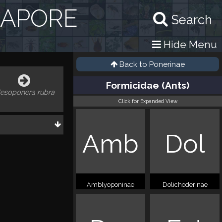
GAPORE
Search
Hide Menu
Back to
Ponerinae
Formicidae (Ants)
esoponera rubra
Click for Expanded View
Amb
Dol
Amblyoponinae
Dolichoderinae