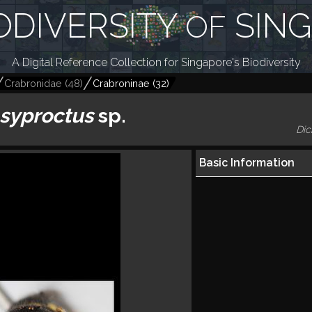
ODIVERSITY
SIN
OF
A Digital Reference Collection for Singapore's Biodiversity
Crabronidae
(
48
)
Crabroninae
(
32
)
syproctus
sp.
Dic
Basic Information