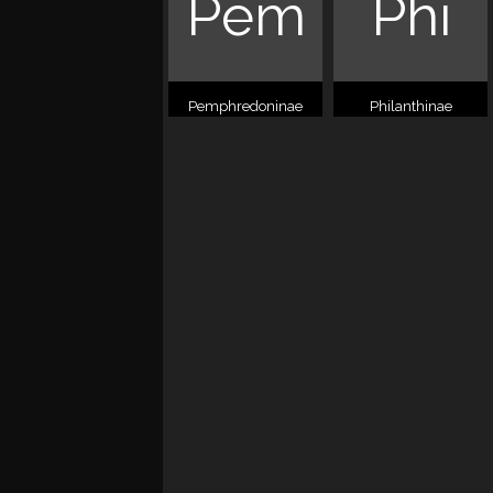
Pem
Phi
Pemphredoninae
Philanthinae