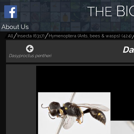
BI
THE
About Us
All
Insecta
(
6317
)
Hymenoptera (Ants, bees & wasps)
(
424
)
Da
Dasyproctus pentheri