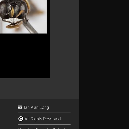
Tan Kian Long
All Rights Reserved