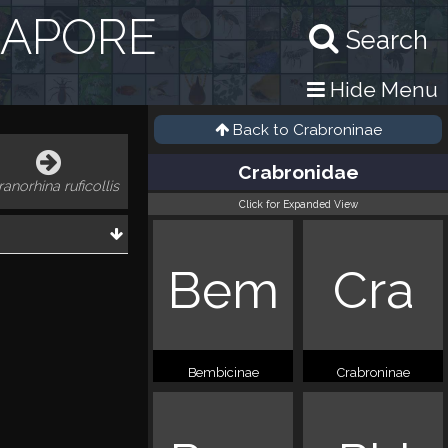
GAPORE
Search
Hide Menu
Back to
Crabroninae
Crabronidae
ranorhina ruficollis
Click for Expanded View
Bem
Cra
Bembicinae
Crabroninae