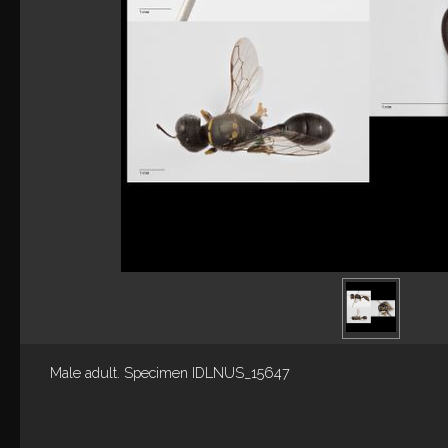
Male adult. Specimen IDLNUS_15647