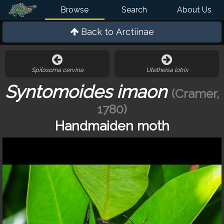
Browse
Search
About Us
Back to
Arctiinae
Spilosoma cervina
Utetheisa lotrix
Syntomoides imaon
(Cramer,
1780)
Handmaiden moth