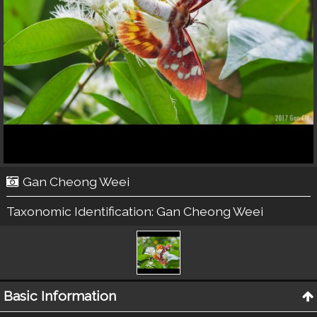
Gan Cheong Weei
Taxonomic Identification:
Gan Cheong Weei
Basic Information