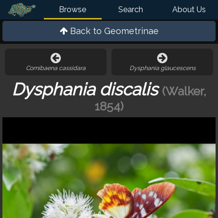
Browse
Search
About Us
Back to
Geometrinae
Comibaena cassidara
Dysphania glaucescens
Dysphania discalis
(Walker,
1854)