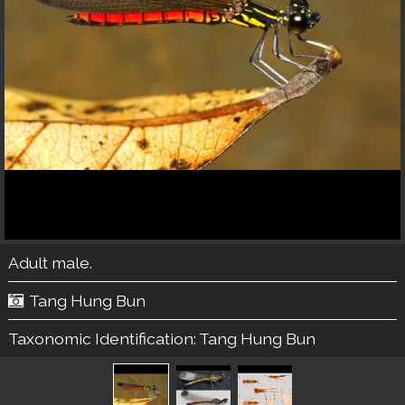
Adult male.
Tang Hung Bun
Taxonomic Identification:
Tang Hung Bun