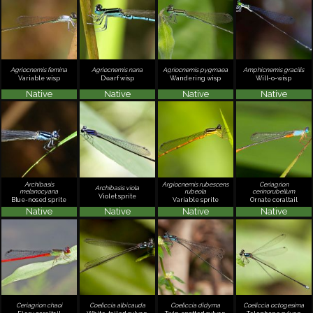
Agriocnemis femina
Agriocnemis nana
Agriocnemis pygmaea
Amphicnemis gracilis
Variable wisp
Dwarf wisp
Wandering wisp
Will-o-wisp
Native
Native
Native
Native
Archibasis
Argiocnemis rubescens
Ceriagrion
Archibasis viola
melanocyana
rubeola
cerinorubellum
Violet sprite
Blue-nosed sprite
Variable sprite
Ornate coraltail
Native
Native
Native
Native
Ceriagrion chaoi
Coeliccia albicauda
Coeliccia didyma
Coeliccia octogesima