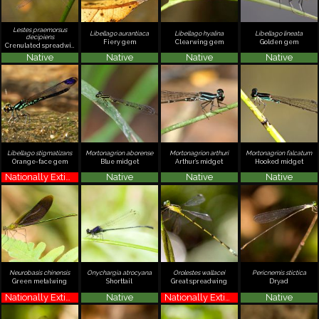
Lestes praemorsus
Libellago aurantiaca
Libellago hyalina
Libellago lineata
decipiens
Fiery gem
Clearwing gem
Golden gem
Crenulated spreadwing
Native
Native
Native
Native
Libellago stigmatizans
Mortonagrion aborense
Mortonagrion arthuri
Mortonagrion falcatum
Orange-face gem
Blue midget
Arthur’s midget
Hooked midget
Nationally Extinct
Native
Native
Native
Neurobasis chinensis
Onychargia atrocyana
Orolestes wallacei
Pericnemis stictica
Green metalwing
Shorttail
Great spreadwing
Dryad
Nationally Extinct
Native
Nationally Extinct
Native