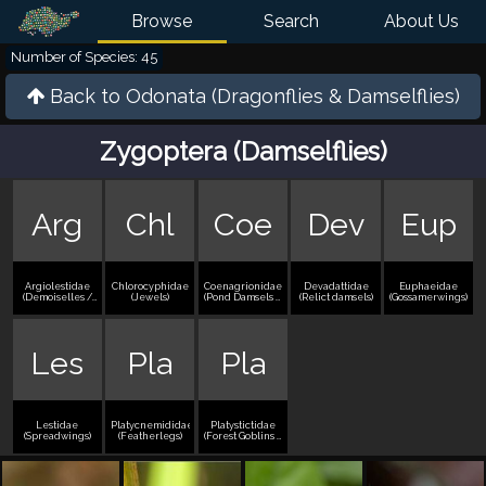
Browse
Search
About Us
Number of Species: 45
Back to
Odonata (Dragonflies & Damselflies)
Zygoptera (Damselflies)
Arg
Chl
Coe
Dev
Eup
Argiolestidae
Chlorocyphidae
Coenagrionidae
Devadattidae
Euphaeidae
(Demoiselles /
(Jewels)
(Pond Damsels /
(Relict damsels)
(Gossamerwings)
Jewelwings)
Bluets)
Les
Pla
Pla
Lestidae
Platycnemididae
Platystictidae
(Spreadwings)
(Featherlegs)
(Forest Goblins /
Forest Damsels)