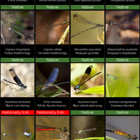
Fiery coraltail
White-tailed sylvan
Twin-spotted sylvan
Telephone sylvan
Native
Native
Native
Native
Copera marginipes
Copera vittata
Devadatta argyoides
Drepanosticta quadrata
Yellow featherlegs
Variable featherlegs
Malayan grisette
Singapore shadowdamsel
Native
Native
Native
Native
Dysphaea dimidiata
Echo modesta
Euphaea impar
Ischnura senegalensis
Black velvetwing
White-faced clearwing
Blue-sided satinwing
Common bluetail
Nationally Extinct
Nationally Extinct
Native
Native