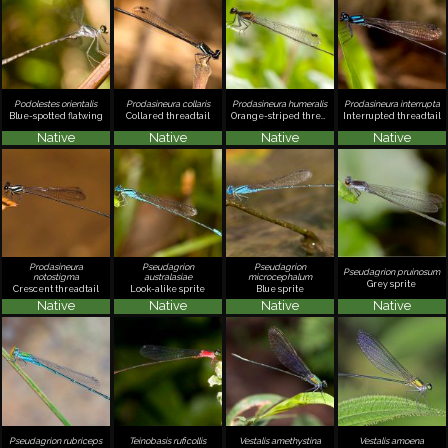
Podolestes orientalis
Prodasineura collaris
Prodasineura humeralis
Prodasineura interrupta
Blue-spotted flatwing
Collared threadtail
Orange-striped threadtail
Interrupted threadtail
Native
Native
Native
Native
Prodasineura
Pseudagrion
Pseudagrion
Pseudagrion pruinosum
notostigma
australasiae
microcephalum
Grey sprite
Crescent threadtail
Look-alike sprite
Blue sprite
Native
Native
Native
Native
Pseudagrion rubriceps
Teinobasis ruficollis
Vestalis amethystina
Vestalis amoena