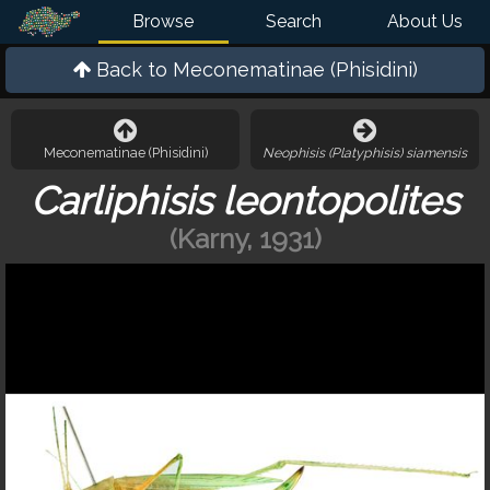
Browse
Search
About Us
Back to
Meconematinae (Phisidini)
Meconematinae (Phisidini)
Neophisis (Platyphisis) siamensis
Carliphisis leontopolites
(Karny, 1931)