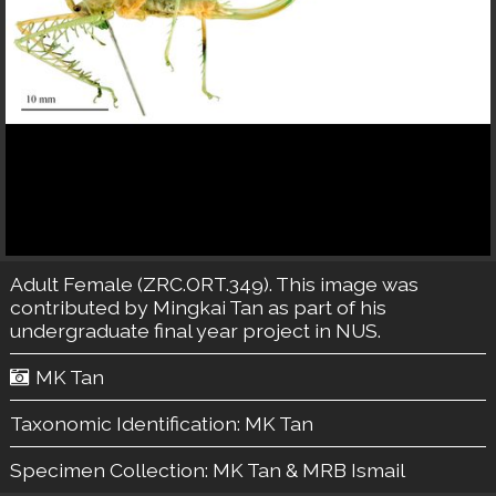
Adult Female (ZRC.ORT.349). This image was
contributed by Mingkai Tan as part of his
undergraduate final year project in NUS.
MK Tan
Taxonomic Identification:
MK Tan
Specimen Collection:
MK Tan & MRB Ismail