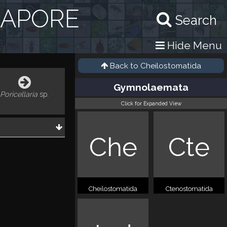
GAPORE
Search
Hide Menu
Back to
Cheilostomatida
Gymnolaemata
Poricellaria
sp.
Click for Expanded View
Che
Cte
Cheilostomatida
Ctenostomatida