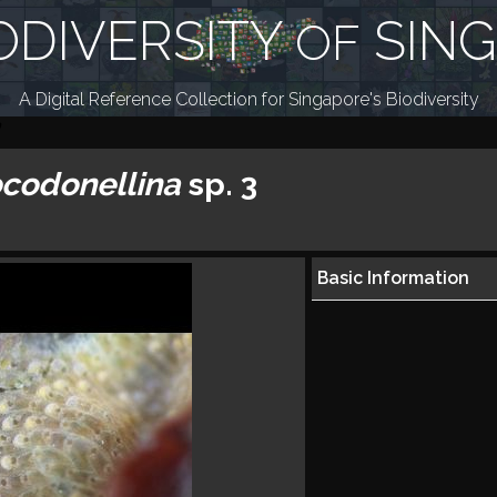
ODIVERSITY
SIN
OF
A Digital Reference Collection for Singapore's Biodiversity
codonellina
sp. 3
Basic Information