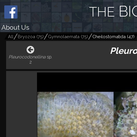
BI
THE
About Us
All
Bryozoa
(
75
)
Gymnolaemata
(
75
)
Cheilostomatida
(
47
)
Pleuro
Pleurocodonellina
sp.
2