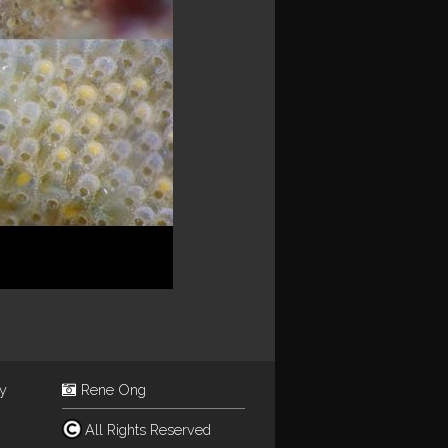
ey
Rene Ong
All Rights Reserved