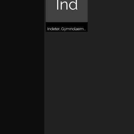
Ind
Indeter. Gymnolaemata