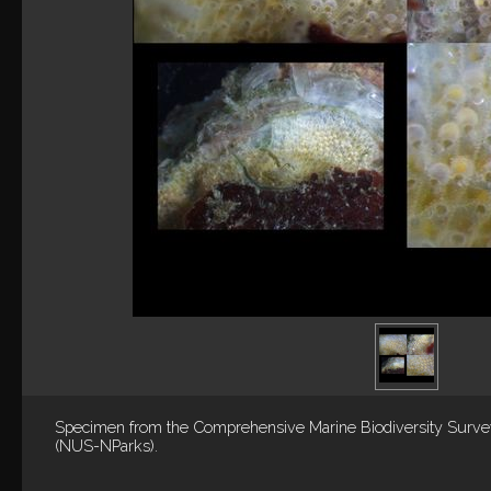
Specimen from the Comprehensive Marine Biodiversity Surv
(NUS-NParks).