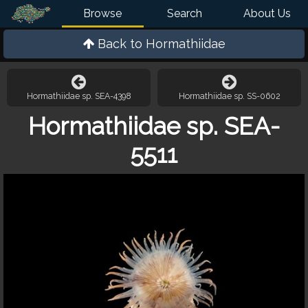
Browse
Search
About Us
Back to
Hormathiidae
Hormathiidae sp. SEA-4398
Hormathiidae sp. SS-0602
Hormathiidae sp. SEA-
5511