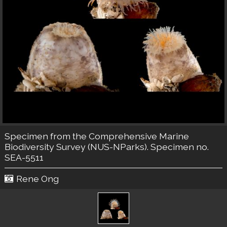
Specimen from the Comprehensive Marine
Biodiversity Survey (NUS-NParks). Specimen no.
SEA-5511
Rene Ong