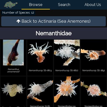
Browse
Search
About Us
Number of Species: 12
Back to
Actinaria (Sea Anemones)
Nemanthidae
Nemanthus
Nemanthus
sp. SS-0613
Nemanthus
sp. SS-0622
Nemanthus
sp. SS-1891
annamensis
?
Nemanthus
sp. SUB-
Nemanthidae sp.
Nemanthidae sp.