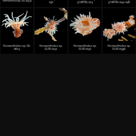
Nemanthus
sp. SS-4531
150
5718TB1-013
5718TB1-045-046
Nemanthidae sp. SS-
Nemanthidae sp.
Nemanthidae sp.
Nemanthidae sp.
0613
SUB-0151
SUB-0152
SUB-0596