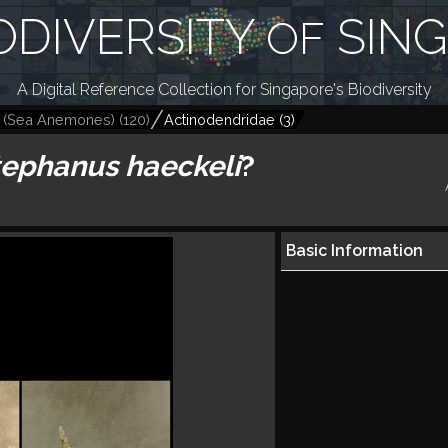
ODIVERSITY
SIN
OF
A Digital Reference Collection for Singapore's Biodiversity
a (Sea Anemones)
(
120
)
Actinodendridae
(
3
)
tephanus haeckeli
?
Basic Information