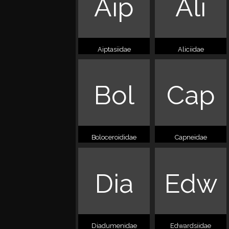
Aip
Ali
Aiptasiidae
Aliciidae
Bol
Cap
Boloceroididae
Capneidae
Dia
Edw
Diadumenidae
Edwardsiidae