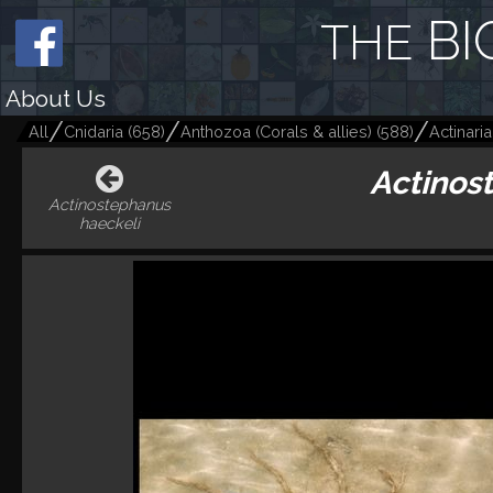
BI
THE
About Us
All
Cnidaria
(
658
)
Anthozoa (Corals & allies)
(
588
)
Actinari
Actinos
Actinostephanus
haeckeli