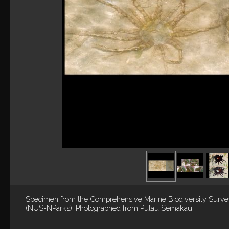
Specimen from the Comprehensive Marine Biodiversity Surv
(NUS-NParks). Photographed from Pulau Semakau