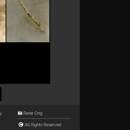
ey
Rene Ong
All Rights Reserved