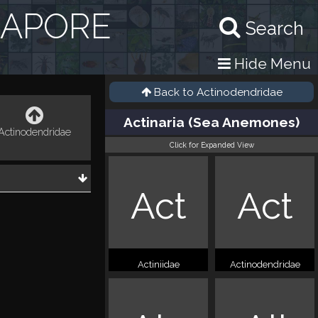
GAPORE
Search
Hide Menu
Back to
Actinodendridae
Actinaria (Sea Anemones)
Actinodendridae
Click for Expanded View
Act
Act
Actiniidae
Actinodendridae