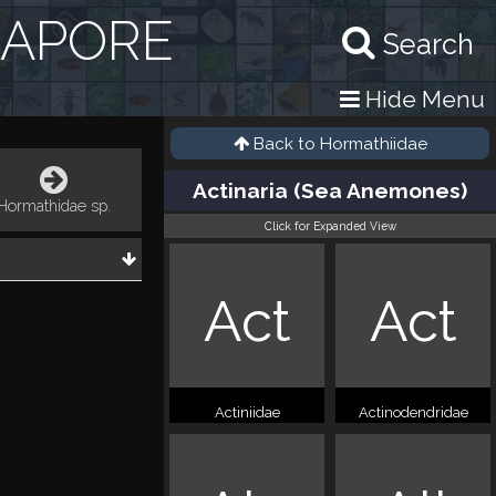
GAPORE
Search
Hide Menu
Back to
Hormathiidae
Actinaria (Sea Anemones)
Hormathidae sp.
Click for Expanded View
Act
Act
Actiniidae
Actinodendridae