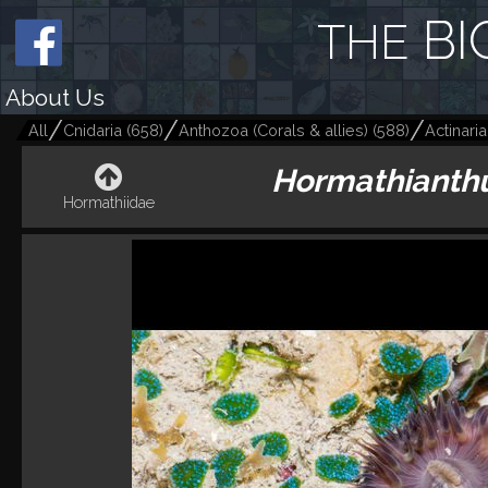
BI
THE
About Us
All
Cnidaria
(
658
)
Anthozoa (Corals & allies)
(
588
)
Actinari
Hormathianthu
Hormathiidae