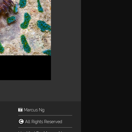
Marcus Ng
All Rights Reserved