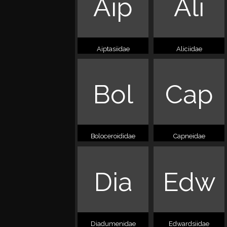
Aip
Ali
Aiptasiidae
Aliciidae
Bol
Cap
Boloceroididae
Capneidae
Dia
Edw
Diadumenidae
Edwardsiidae