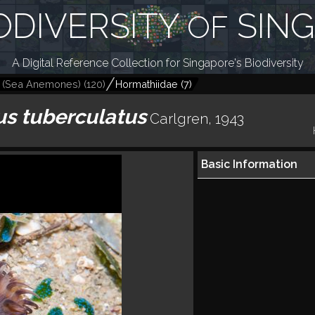
ODIVERSITY
SIN
OF
A Digital Reference Collection for Singapore's Biodiversity
a (Sea Anemones)
(
120
)
Hormathiidae
(
7
)
s tuberculatus
Carlgren, 1943
Basic Information