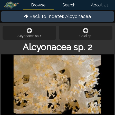
Browse
Search
About Us
Back to
Indeter. Alcyonacea
Alcyonacea sp. 1
Coral sp.
Alcyonacea sp. 2