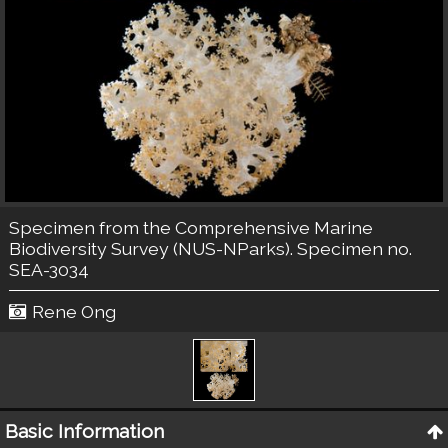
Specimen from the Comprehensive Marine
Biodiversity Survey (NUS-NParks). Specimen no.
SEA-3034
Rene Ong
Basic Information