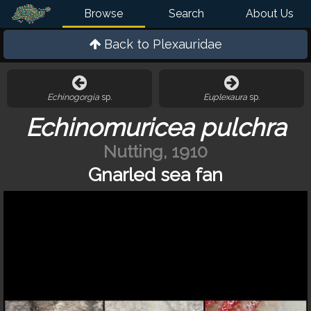
Browse
Search
About Us
Back to
Plexauridae
Echinogorgia
sp.
Euplexaura
sp.
Echinomuricea pulchra
Nutting, 1910
Gnarled sea fan