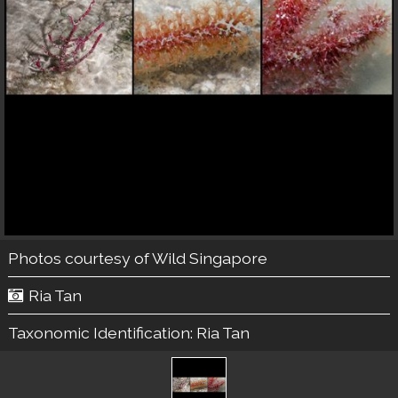
Photos courtesy of
Wild Singapore
Ria Tan
Taxonomic Identification:
Ria Tan