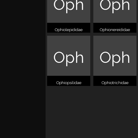
Oph
Oph
Ophiolepididae
Ophionereididae
Oph
Oph
Ophiopsilidae
Ophiotrichidae