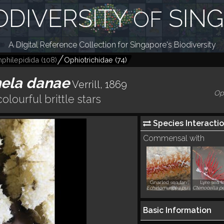
ODIVERSITY
SIN
OF
A Digital Reference Collection for Singapore's Biodiversity
philepidida
(
108
)
Ophiotrichidae
(
74
)
hela danae
Verrill, 1869
Op
colourful brittle stars
Species Interactio
Commensal with
Gnarled sea fan
Lyre sea f
Echinomuricea pulchra
Basic Information