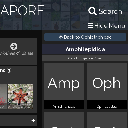
GAPORE
Search
Hide Menu
Back to
Ophiotrichidae
Amphilepidida
hiothela
cf.
danae
Click for Expanded View
ns (
3
)
Amp
Oph
an
Knobbly sea star
Amphiuridae
Ophiactidae
Ctenocella pectinata
Protoreaster nodosus