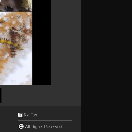
Ria Tan
All Rights Reserved