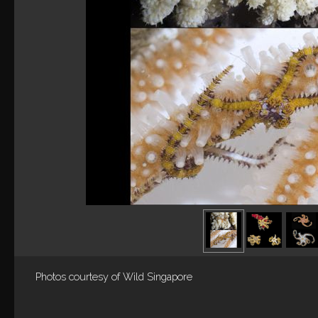
Photos courtesy of
Wild Singapore