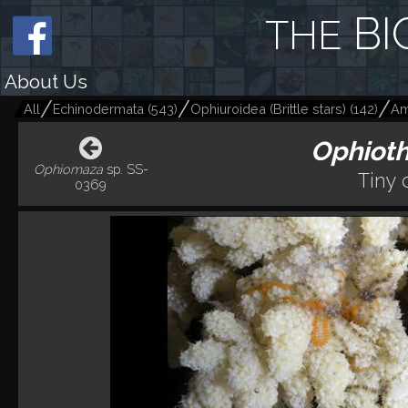
BI
THE
About Us
All
Echinodermata
(
543
)
Ophiuroidea (Brittle stars)
(
142
)
Am
Ophiot
Ophiomaza
sp. SS-
Tiny 
0369