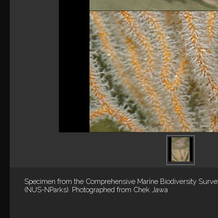
Specimen from the Comprehensive Marine Biodiversity Surv
(NUS-NParks). Photographed from Chek Jawa