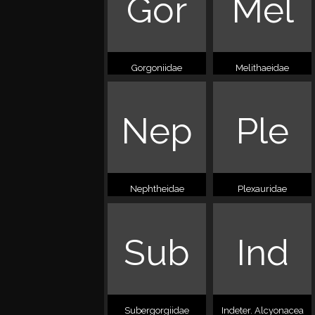
Gor
Mel
Gorgoniidae
Melithaeidae
Nep
Ple
Nephtheidae
Plexauridae
Sub
Ind
Subergorgiidae
Indeter. Alcyonacea