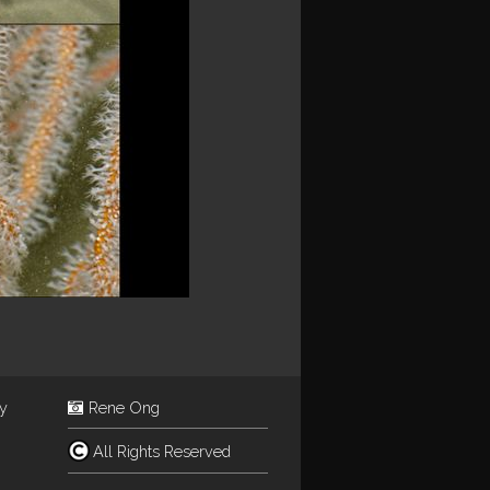
ey
Rene Ong
All Rights Reserved