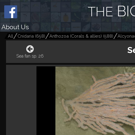
BI
THE
About Us
All
Cnidaria
(
658
)
Anthozoa (Corals & allies)
(
588
)
Alcyonac
S
Sea fan sp. 26