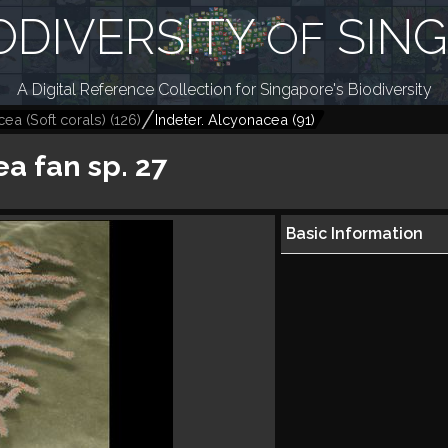
ODIVERSITY
SIN
OF
A Digital Reference Collection for Singapore's Biodiversity
ea (Soft corals)
(
126
)
Indeter. Alcyonacea
(
91
)
ea fan sp. 27
Basic Information