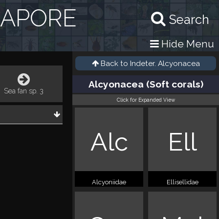
GAPORE
Search
Hide Menu
Back to
Indeter. Alcyonacea
Alcyonacea (Soft corals)
Sea fan sp. 3
Click for Expanded View
Alc
Ell
Alcyoniidae
Ellisellidae