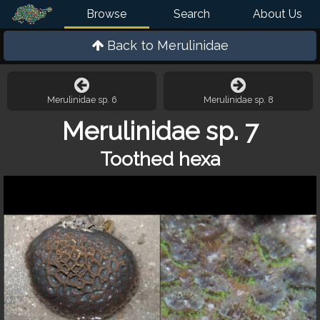
Browse
Search
About Us
Back to
Merulinidae
Merulinidae sp. 6
Merulinidae sp. 8
Merulinidae sp. 7
Toothed hexa