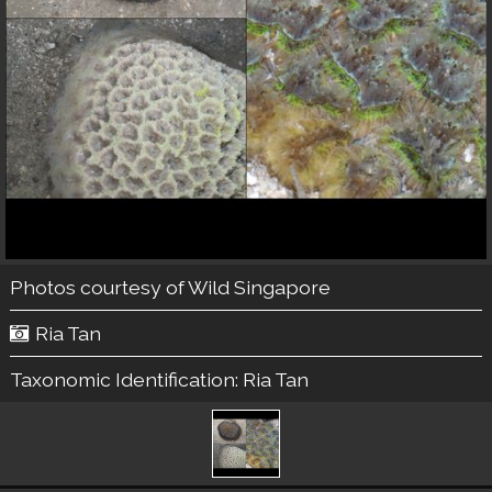
Photos courtesy of
Wild Singapore
Ria Tan
Taxonomic Identification:
Ria Tan