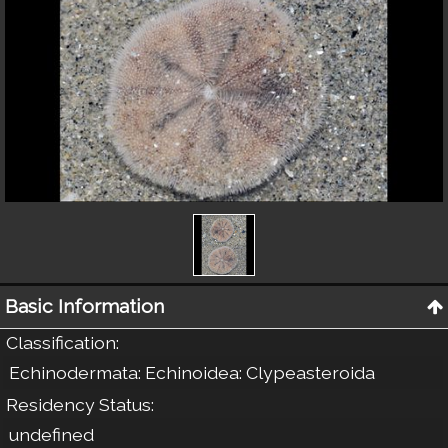
Basic Information
Classification
:
Echinodermata: Echinoidea: Clypeasteroida
Residency Status
:
undefined