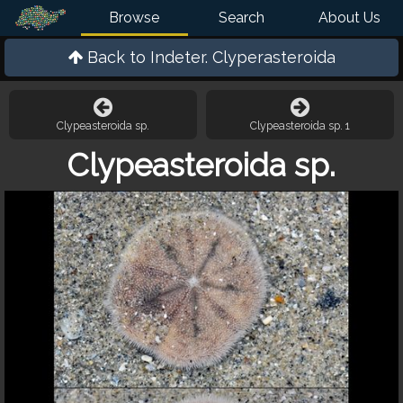
Browse
Search
About Us
Back to
Indeter. Clyperasteroida
Clypeasteroida sp.
Clypeasteroida sp. 1
Clypeasteroida sp.