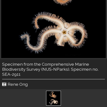
Specimen from the Comprehensive Marine
Biodiversity Survey (NUS-NParks). Specimen no.
SEA-2911
Rene Ong