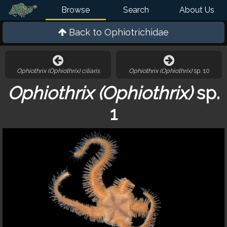
Browse
Search
About Us
Back to
Ophiotrichidae
Ophiothrix (Ophiothrix) ciliaris
Ophiothrix (Ophiothrix)
sp. 10
Ophiothrix (Ophiothrix)
sp.
1