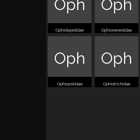
Oph
Oph
Ophiolepididae
Ophionereididae
Oph
Oph
Ophiopsilidae
Ophiotrichidae