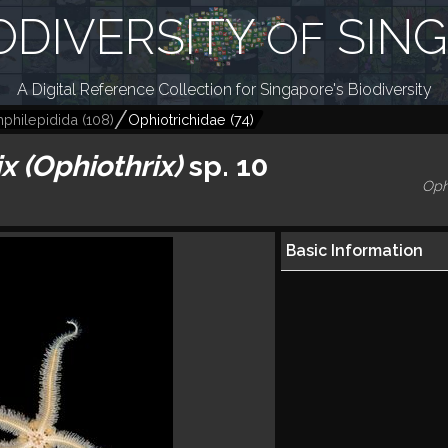
ODIVERSITY
SIN
OF
A Digital Reference Collection for Singapore's Biodiversity
philepidida
(
108
)
Ophiotrichidae
(
74
)
x (Ophiothrix)
sp. 10
Oph
Basic Information