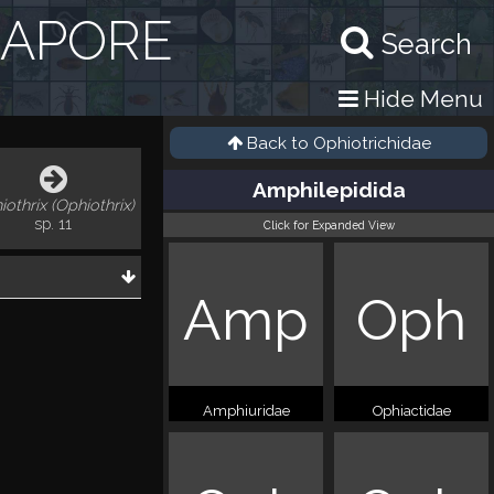
GAPORE
Search
Hide Menu
Back to
Ophiotrichidae
Amphilepidida
iothrix (Ophiothrix)
sp. 11
Click for Expanded View
Amp
Oph
Amphiuridae
Ophiactidae