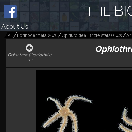
BI
THE
About Us
All
Echinodermata
(
543
)
Ophiuroidea (Brittle stars)
(
142
)
Am
Ophiothri
Ophiothrix (Ophiothrix)
sp. 1