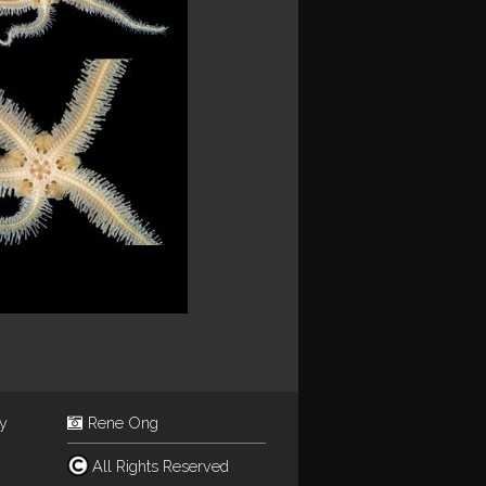
ey
Rene Ong
All Rights Reserved