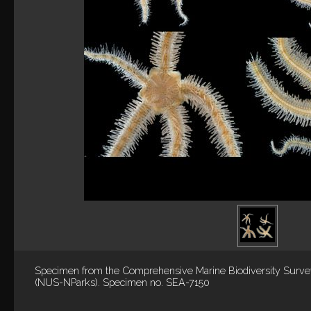
Specimen from the Comprehensive Marine Biodiversity Surv
(NUS-NParks). Specimen no. SEA-7150