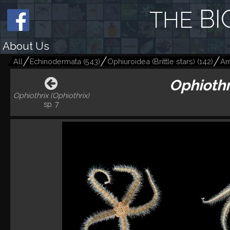
BI
THE
About Us
All
Echinodermata
(
543
)
Ophiuroidea (Brittle stars)
(
142
)
Am
Ophiothr
Ophiothrix (Ophiothrix)
sp. 7