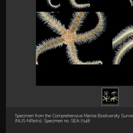
Specimen from the Comprehensive Marine Biodiversity Surv
(NUS-NParks). Specimen no. SEA-7148