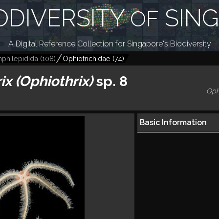
ODIVERSITY
SIN
OF
A Digital Reference Collection for Singapore's Biodiversity
philepidida
(
108
)
Ophiotrichidae
(
74
)
ix (Ophiothrix)
sp. 8
Oph
Basic Information