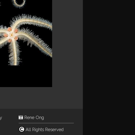
ey
Rene Ong
All Rights Reserved