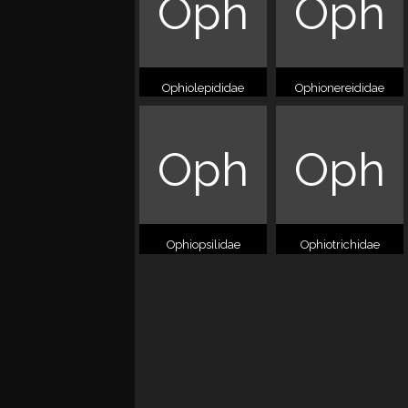
Oph
Oph
Ophiolepididae
Ophionereididae
Oph
Oph
Ophiopsilidae
Ophiotrichidae