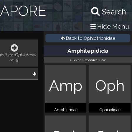
GAPORE
Search
Hide Menu
Back to
Ophiotrichidae
Amphilepidida
iothrix (Ophiothrix)
sp. 9
Click for Expanded View
Amp
Oph
Amphiuridae
Ophiactidae