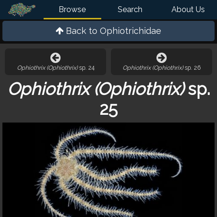
Browse
Search
About Us
Back to
Ophiotrichidae
Ophiothrix (Ophiothrix)
sp. 24
Ophiothrix (Ophiothrix)
sp. 26
Ophiothrix (Ophiothrix)
sp.
25