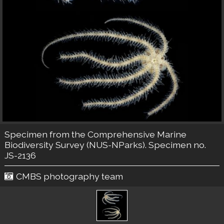
Specimen from the Comprehensive Marine
Biodiversity Survey (NUS-NParks). Specimen no.
JS-2136
CMBS photography team