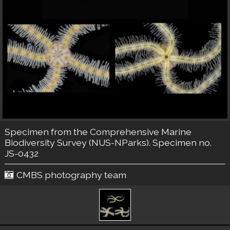
Specimen from the Comprehensive Marine
Biodiversity Survey (NUS-NParks). Specimen no.
JS-0432
CMBS photography team