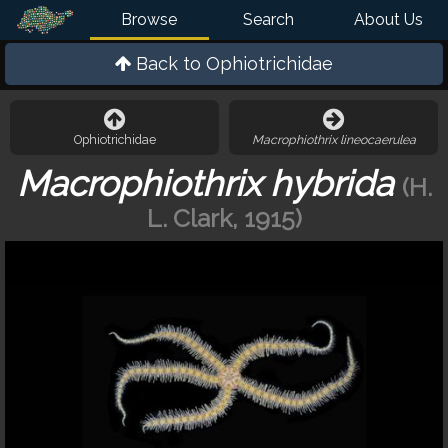
Browse
Search
About Us
Back to
Ophiotrichidae
Ophiotrichidae
Macrophiothrix lineocaerulea
Macrophiothrix hybrida
(H.
L. Clark, 1915)