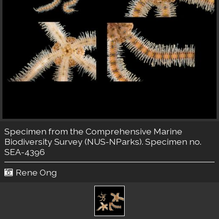
Specimen from the Comprehensive Marine
Biodiversity Survey (NUS-NParks). Specimen no.
SEA-4396
Rene Ong