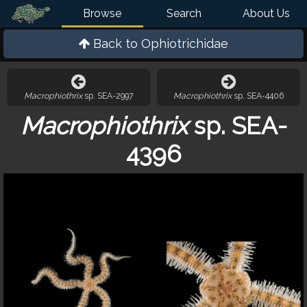
Browse
Search
About Us
Back to
Ophiotrichidae
Macrophiothrix
sp. SEA-2997
Macrophiothrix
sp. SEA-4406
Macrophiothrix
sp. SEA-
4396