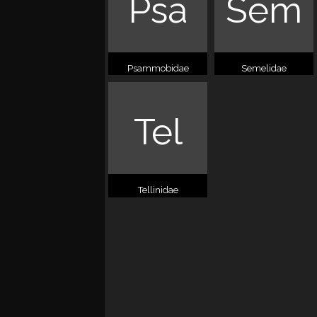
Psa
Sem
Psammobidae
Semelidae
Tel
Tellinidae