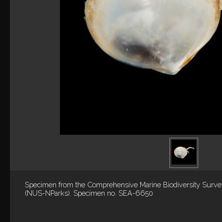
Specimen from the Comprehensive Marine Biodiversity Surv
(NUS-NParks). Specimen no. SEA-6650