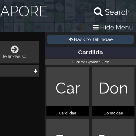
GAPORE
Search
Hide Menu
Back to
Tellinidae
Cardiida
Tellinidae sp.
Click for Expanded View
Car
Don
Cardiidae
Donacidae