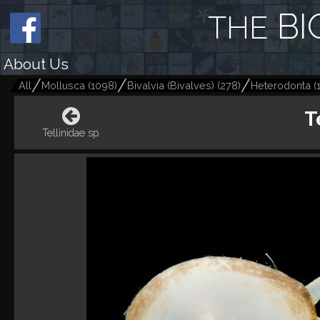
BI
THE
About Us
All
Mollusca
(
1098
)
Bivalvia (Bivalves)
(
278
)
Heterodonta
(
T
Tellinidae sp.