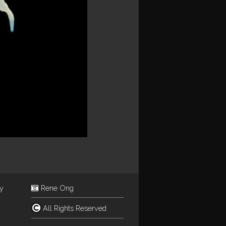
ey
Rene Ong
All Rights Reserved