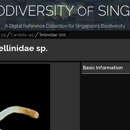
ODIVERSITY
SIN
OF
A Digital Reference Collection for Singapore's Biodiversity
139
)
Cardiida
(
45
)
Tellinidae
(
20
)
ellinidae sp.
Basic Information