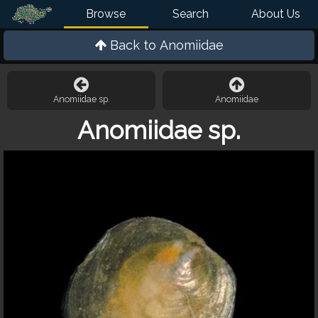
Browse
Search
About Us
Back to
Anomiidae
Anomiidae sp.
Anomiidae
Anomiidae sp.