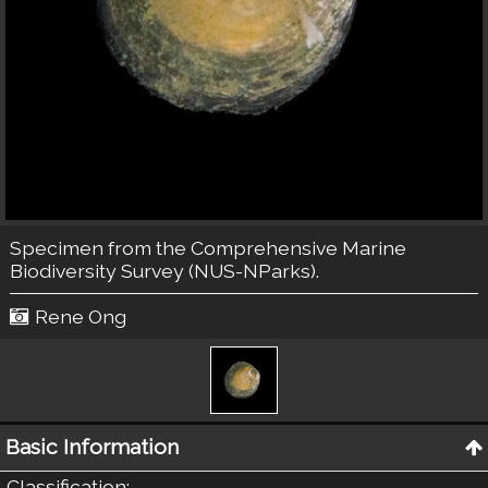
Specimen from the Comprehensive Marine
Biodiversity Survey (NUS-NParks).
Rene Ong
Basic Information
Classification
: