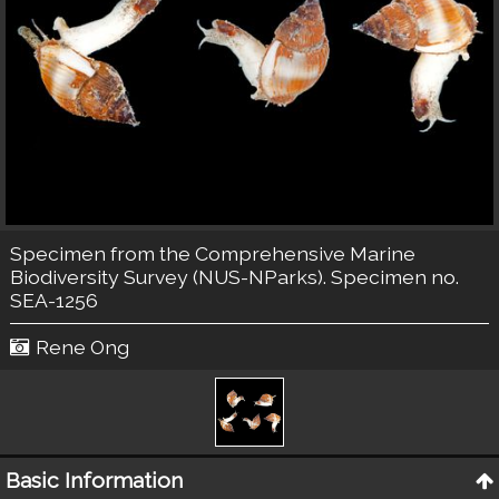
Specimen from the Comprehensive Marine
Biodiversity Survey (NUS-NParks). Specimen no.
SEA-1256
Rene Ong
Basic Information