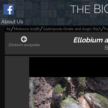
BI
THE
About Us
All
Mollusca
(
1098
)
Gastropoda (Snails and slugs)
(
697
)
Pu
Ellobium 
Ellobium aurisjudae
B