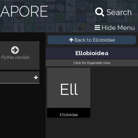
GAPORE
Search
Hide Menu
Back to
Ellobiidae
Ellobioidea
Pythia cecillei
Click for Expanded View
Ell
Ellobiidae