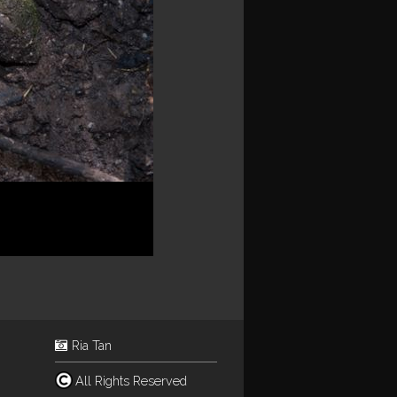
Ria Tan
All Rights Reserved