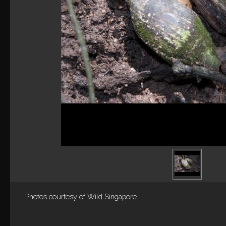
Photos courtesy of
Wild Singapore