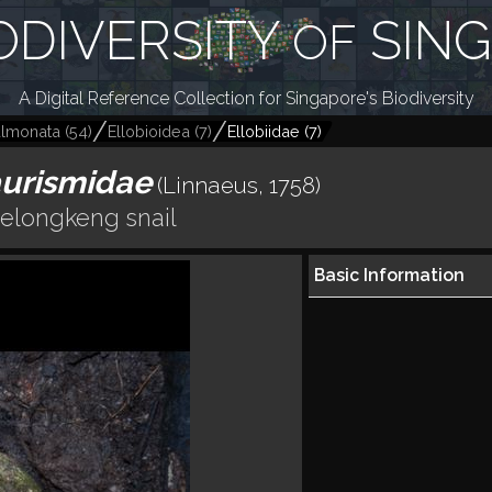
ODIVERSITY
SIN
OF
A Digital Reference Collection for Singapore's Biodiversity
lmonata
(
54
)
Ellobioidea
(
7
)
Ellobiidae
(
7
)
aurismidae
(Linnaeus, 1758)
elongkeng snail
Basic Information