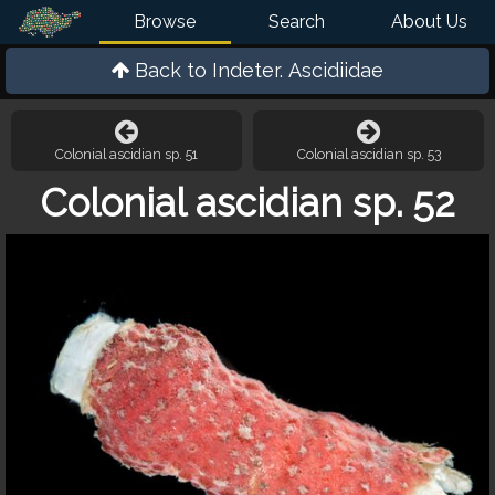
Browse
Search
About Us
Back to
Indeter. Ascidiidae
Colonial ascidian sp. 51
Colonial ascidian sp. 53
Colonial ascidian sp. 52