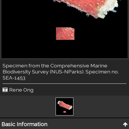
Specimen from the Comprehensive Marine
Biodiversity Survey (NUS-NParks). Specimen no.
SEA-1453
Rene Ong
Basic Information